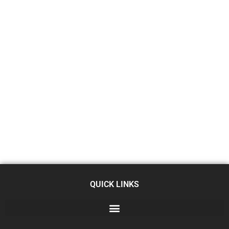
QUICK LINKS