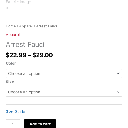
Home
/
Apparel
/ Arrest Fauci
Apparel
Arrest Fauci
$
22.99
–
$
29.00
Color
Size
Size Guide
Add to cart