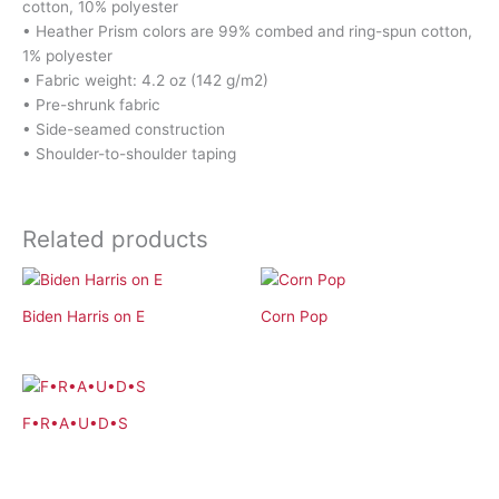
cotton, 10% polyester
• Heather Prism colors are 99% combed and ring-spun cotton,
1% polyester
• Fabric weight: 4.2 oz (142 g/m2)
• Pre-shrunk fabric
• Side-seamed construction
• Shoulder-to-shoulder taping
Related products
Biden Harris on E
Corn Pop
F•R•A•U•D•S