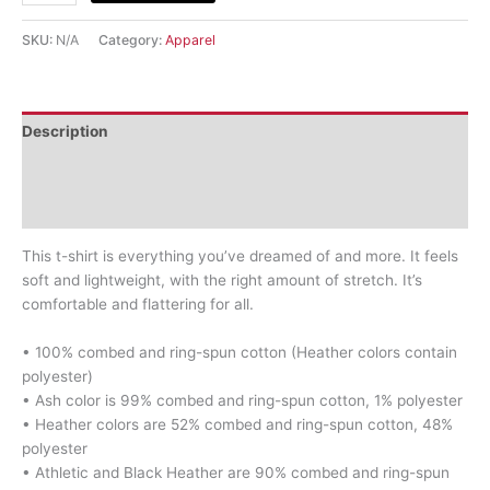
SKU:
N/A
Category:
Apparel
Description
Additional information
Reviews (0)
This t-shirt is everything you’ve dreamed of and more. It feels
soft and lightweight, with the right amount of stretch. It’s
comfortable and flattering for all.
• 100% combed and ring-spun cotton (Heather colors contain
polyester)
• Ash color is 99% combed and ring-spun cotton, 1% polyester
• Heather colors are 52% combed and ring-spun cotton, 48%
polyester
• Athletic and Black Heather are 90% combed and ring-spun