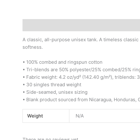
Description
Additional information
Reviews (0)
A classic, all-purpose unisex tank. A timeless classic
softness.
• 100% combed and ringspun cotton
• Tri-blends are 50% polyester/25% combed/25% rin
• Fabric weight: 4.2 oz/yd² (142.40 g/m²), triblends: 
• 30 singles thread weight
• Side-seamed, unisex sizing
• Blank product sourced from Nicaragua, Honduras, 
Weight
N/A
There are no reviews yet.