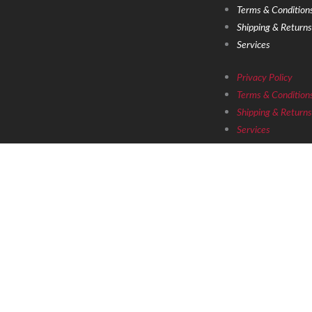
Terms & Conditions
Shipping & Returns
Services
Privacy Policy
Terms & Conditions
Shipping & Returns
Services
Copyright © 2021 Grandoldmemes LLC
D
to hear abo
Email