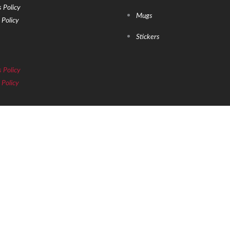
 Policy
Mugs
 Policy
Stickers
 Policy
 Policy
ROP US YOUR EMAIL
ut newly released products & announcements!