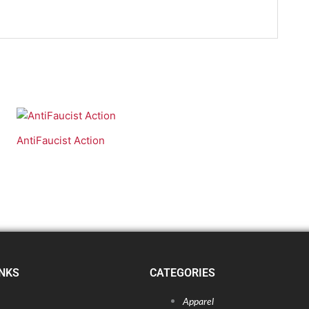
AntiFaucist Action
INKS
CATEGORIES
Apparel