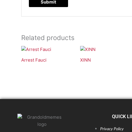
Related products
Arrest Fauci
XINN
QUICK L
Privacy Policy