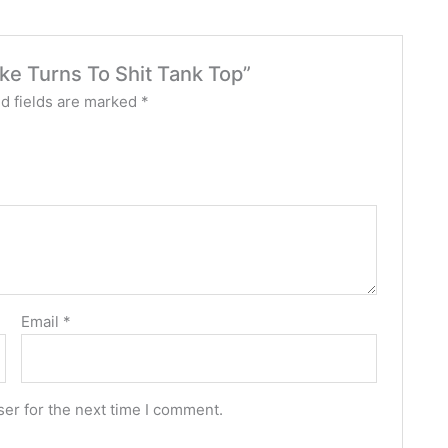
oke Turns To Shit Tank Top”
d fields are marked
*
Email
*
er for the next time I comment.