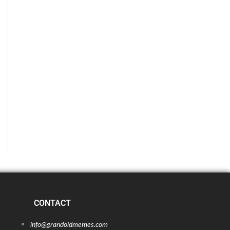
CONTACT
info@grandoldmemes.com