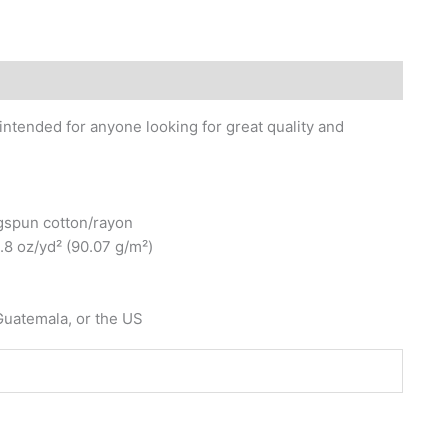
 intended for anyone looking for great quality and
gspun cotton/rayon
3.8 oz/yd² (90.07 g/m²)
Guatemala, or the US