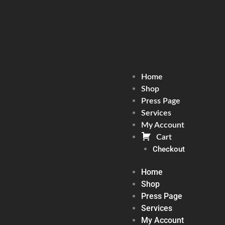
Home
Shop
Press Page
Services
My Account
Cart
Checkout
Home
Shop
Press Page
Services
My Account