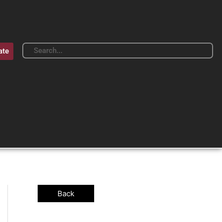
Search
Search
ate