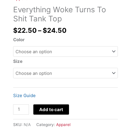
through
To
Everything Woke Turns To
$24.50
Shit
Tank
Shit Tank Top
Top
$
22.50
–
$
24.50
quantity
Color
Size
Size Guide
Add to cart
SKU:
N/A
Category:
Apparel