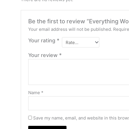
Be the first to review “Everything W
Your email address will not be published.
Require
Your rating
*
Your review
*
Name
*
Save my name, email, and website in this brows