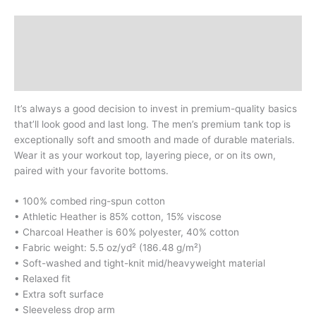
Description
Additional information
Reviews (0)
It’s always a good decision to invest in premium-quality basics
that’ll look good and last long. The men’s premium tank top is
exceptionally soft and smooth and made of durable materials.
Wear it as your workout top, layering piece, or on its own,
paired with your favorite bottoms.
• 100% combed ring-spun cotton
• Athletic Heather is 85% cotton, 15% viscose
• Charcoal Heather is 60% polyester, 40% cotton
• Fabric weight: 5.5 oz/yd² (186.48 g/m²)
• Soft-washed and tight-knit mid/heavyweight material
• Relaxed fit
• Extra soft surface
• Sleeveless drop arm