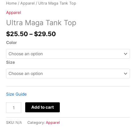
Home
/
Apparel
/ Ultra Maga Tank Top
Apparel
Ultra Maga Tank Top
$
25.50
–
$
29.50
Color
Size
Size Guide
Add to cart
SKU:
N/A
Category:
Apparel