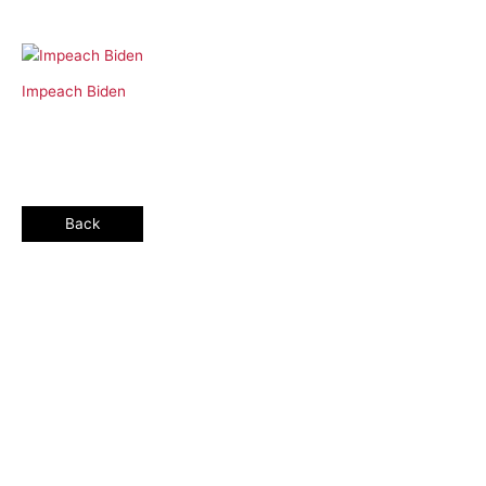
Impeach Biden