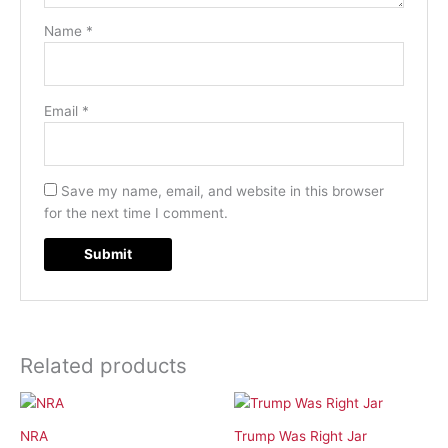
Name
*
Email
*
Save my name, email, and website in this browser
for the next time I comment.
Related products
NRA
Trump Was Right Jar