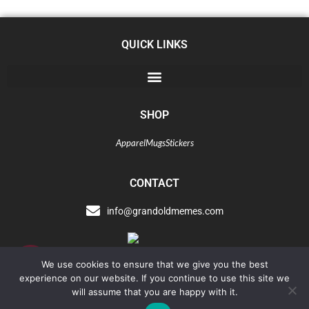
QUICK LINKS
SHOP
Apparel
Mugs
Stickers
CONTACT
info@grandoldmemes.com
Tip
We use cookies to ensure that we give you the best
Jar
experience on our website. If you continue to use this site we
will assume that you are happy with it.
Copyright © 2021 Grandoldmemes LLC