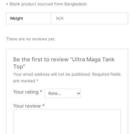
• Blank product sourced from Bangladesh
Weight
N/A
There are no reviews yet.
Be the first to review “Ultra Maga Tank
Top”
Your email address will not be published.
Required fields
are marked
*
Your rating
*
Your review
*